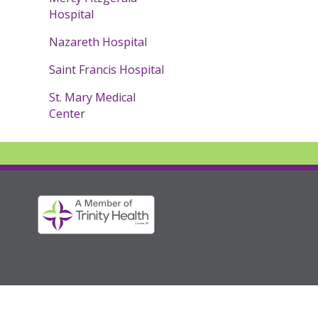
Hospital
Nazareth Hospital
Saint Francis Hospital
St. Mary Medical
Center