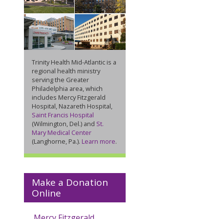
Trinity Health Mid-Atlantic is a
regional health ministry
serving the Greater
Philadelphia area, which
includes Mercy Fitzgerald
Hospital, Nazareth Hospital,
Saint Francis Hospital
(Wilmington, Del.) and
St.
Mary Medical Center
(Langhorne, Pa.).
Learn more
.
Make a Donation
Online
Mercy Fitzgerald