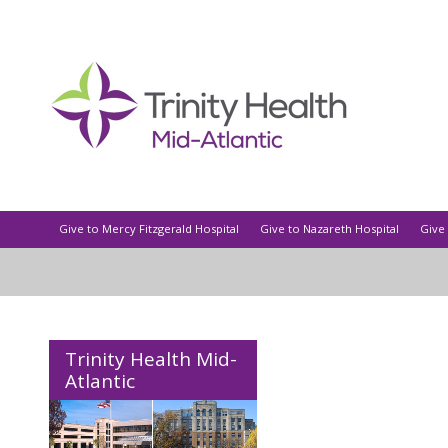
Give to Mercy Fitzgerald Hospital
Give to Nazareth Hospital
Give 
Trinity Health Mid-
Atlantic