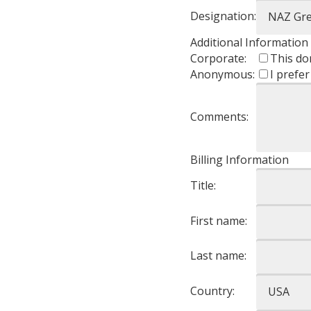
Designation:
Additional Information
Corporate:
This do
Anonymous:
I prefe
Comments:
Billing Information
Title:
First name:
Last name:
Country: