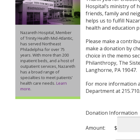
Hospital’s ministry of h
friends, family and nei
helps us to fulfill Naz
health and education p
Nazareth Hospital, Member
of Trinity Health Mid-Atlantic,
Please make a contribut
has served Northeast
make a donation by che
Philadelphia for over 75
years. With more than 200
choice in the memo sect
inpatient beds, and a host of
Philanthropy, The Sis
outpatient services, Nazareth
Langhorne, PA 19047.
has a broad range of
specialties to meet patients’
health care needs.
Learn
For more information a
more
.
Department at 215.710
Donation Information
Amount:
$