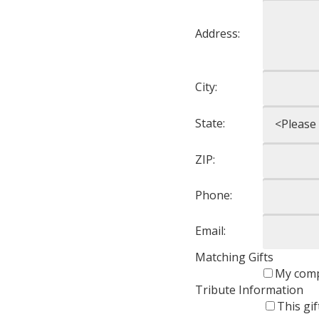
Address:
City:
State:
ZIP:
Phone:
Email:
Matching Gifts
My comp
Tribute Information
This gi