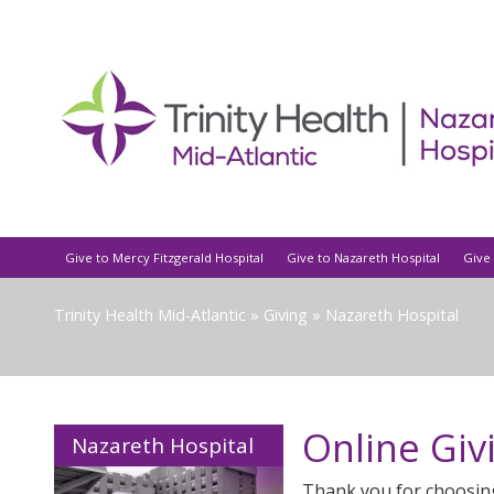
Give to Mercy Fitzgerald Hospital
Give to Nazareth Hospital
Give 
Trinity Health Mid-Atlantic
»
Giving
»
Nazareth Hospital
Online Giv
Nazareth Hospital
Thank you for choosin