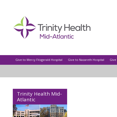
Give to Mercy Fitzgerald Hospital
Give to Nazareth Hospital
Give 
Trinity Health Mid-
Atlantic