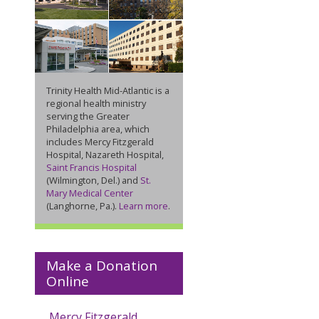
Trinity Health Mid-Atlantic is a
regional health ministry
serving the Greater
Philadelphia area, which
includes Mercy Fitzgerald
Hospital, Nazareth Hospital,
Saint Francis Hospital
(Wilmington, Del.) and
St.
Mary Medical Center
(Langhorne, Pa.).
Learn more
.
Make a Donation
Online
Mercy Fitzgerald