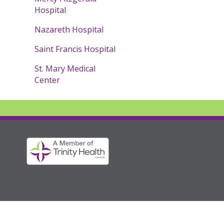
Hospital
Nazareth Hospital
Saint Francis Hospital
St. Mary Medical
Center