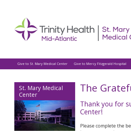
Give to St. Mary Medical Center
Give to Mercy Fitzgerald Hospital
The Gratef
St. Mary Medical
Center
Thank you for s
Center!
Please complete the bel