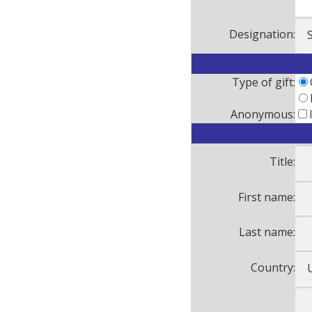
Designation:
Type of gift:
Anonymous:
Title:
First name:
Last name:
Country: