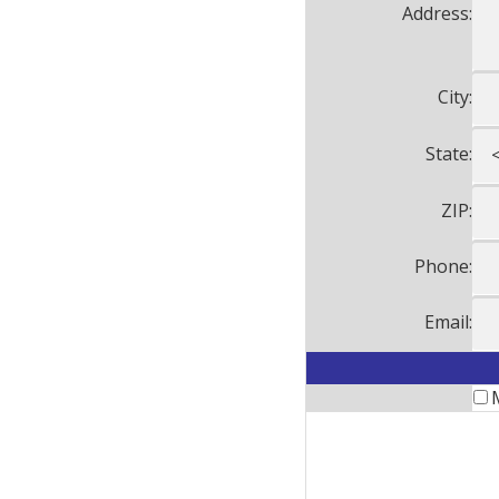
Address:
City:
State:
ZIP:
Phone:
Email: