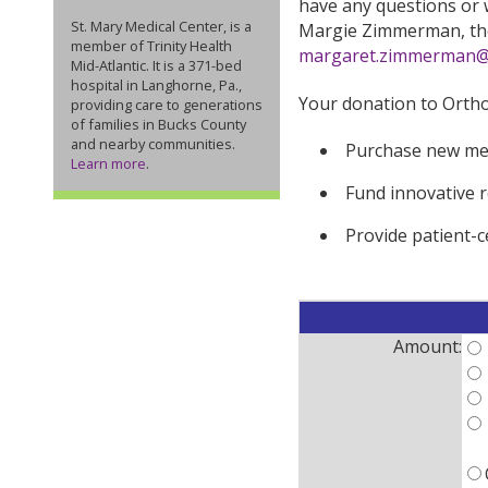
have any questions or w
St. Mary Medical Center, is a
Margie Zimmerman, the 
member of Trinity Health
margaret.zimmerman@s
Mid-Atlantic. It is a 371-bed
hospital in Langhorne, Pa.,
Your donation to Orthop
providing care to generations
of families in Bucks County
and nearby communities.
Purchase new me
Learn more
.
Fund innovative r
Provide patient-
Amount: