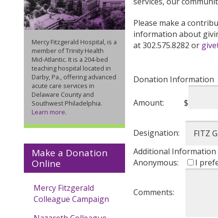
services, our communit
Please make a contribut
information about givi
Mercy Fitzgerald Hospital, is a
at 302.575.8282 or
give
member of Trinity Health
Mid-Atlantic. It is a 204-bed
teaching hospital located in
Darby, Pa., offering advanced
Donation Information
acute care services in
Delaware County and
Amount:
$
Southwest Philadelphia.
Learn more
.
Designation:
Additional Information
Make a Donation
Anonymous:
I pref
Online
Mercy Fitzgerald
Comments:
Colleague Campaign
Nazareth Colleague