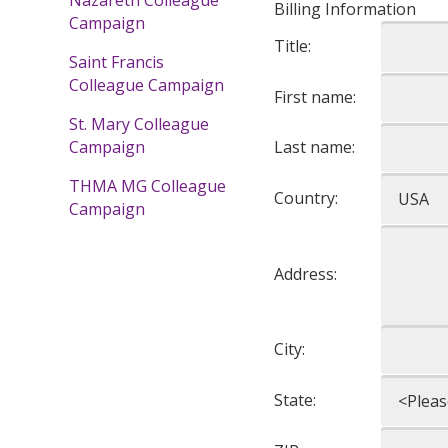
Billing Information
Campaign
Title:
Saint Francis
Colleague Campaign
First name:
St. Mary Colleague
Last name:
Campaign
THMA MG Colleague
Country:
Campaign
Address:
City:
State: