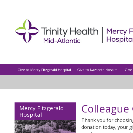
Give to Mercy Fitzgerald Hospital
Give to Nazareth Hospital
Give 
Colleague
Mercy Fitzgerald
Hospital
Thank you for choosin
donation today, your g