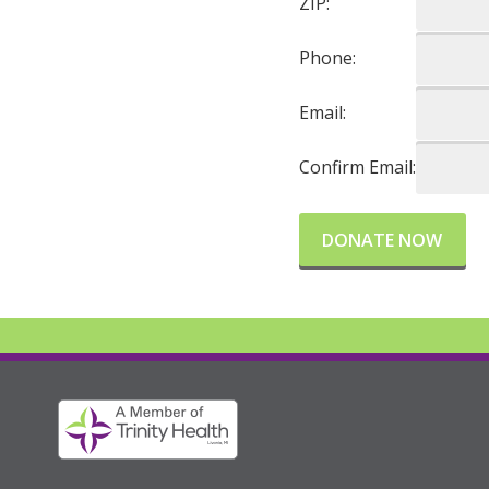
ZIP:
Phone:
Email:
Confirm Email: